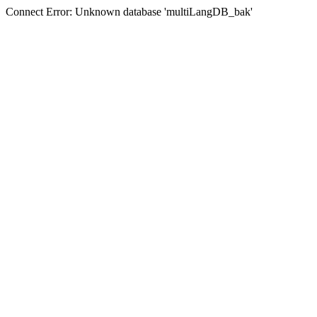
Connect Error: Unknown database 'multiLangDB_bak'